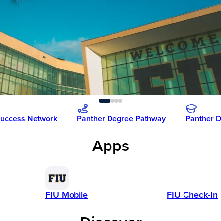
Success Network
Panther Degree Pathway
Panther D
Apps
FIU Mobile
FIU Check-In