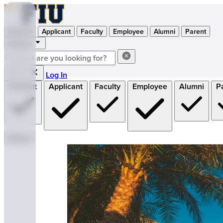
Student
Applicant
Faculty
Employee
Alumni
Parent
Student
Log In
Student
Applicant
Faculty
Employee
Alumni
P
Close
MyFIU — Florida International