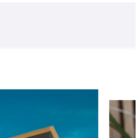
Find out more