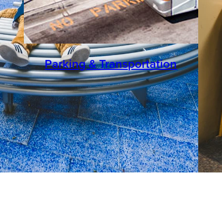
Parking & Transportation