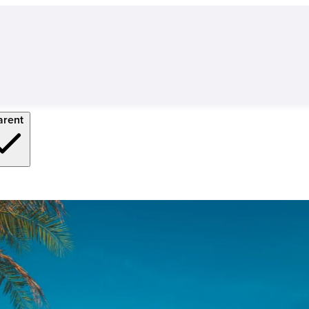
arent
 University