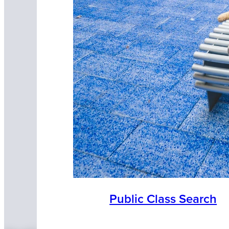
Public Class Search