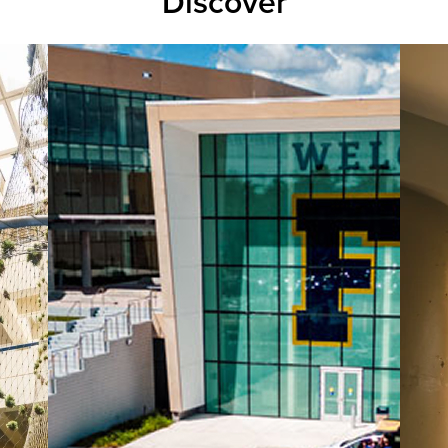
Discover