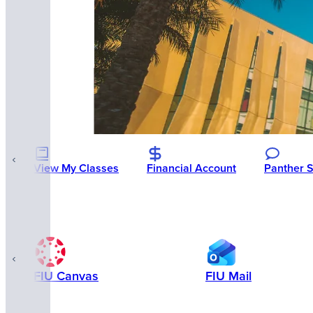
View My Classes
Financial Account
Panther 
FIU Canvas
FIU Mail