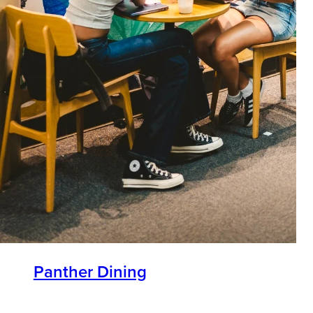
Panther Dining