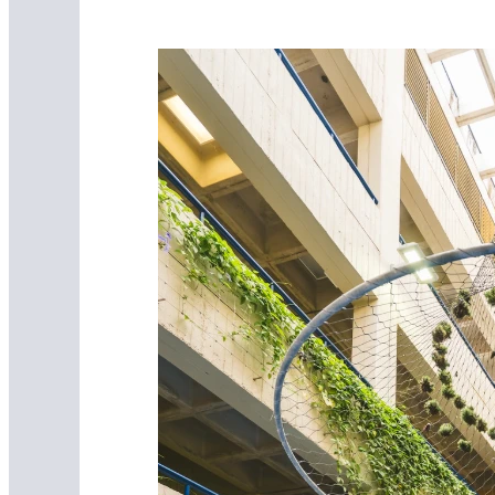
FIU Mobile
Download FIU Mobile Today